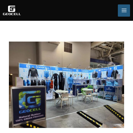
跳
至
主
要
內
容