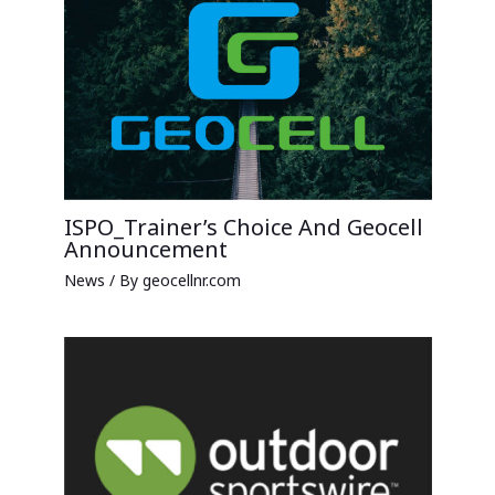
ISPO_Trainer’s Choice And Geocell
Announcement
News
/ By
geocellnr.com