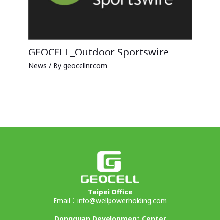
GEOCELL_Outdoor Sportswire
News
/ By
geocellnr.com
Taipei Office
Email：
info@wellpowerholding.com
Dongguan Development Center