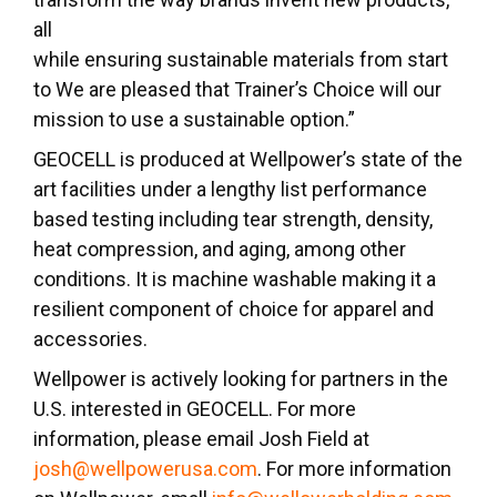
all
while ensuring sustainable materials from start
to We are pleased that Trainer’s Choice will our
mission to use a sustainable option.”
GEOCELL is produced at Wellpower’s state of the
art facilities under a lengthy list performance
based testing including tear strength, density,
heat compression, and aging, among other
conditions. It is machine washable making it a
resilient component of choice for apparel and
accessories.
Wellpower is actively looking for partners in the
U.S. interested in GEOCELL. For more
information, please email Josh Field at
josh@wellpowerusa.com
. For more information