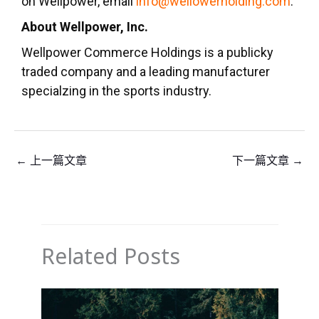
on Wellpower, emall
info@wellowerholding.com
.
About Wellpower, Inc.
Wellpower Commerce Holdings is a publicky
traded company and a leading manufacturer
specialzing in the sports industry.
←
上一篇文章
下一篇文章
→
Related Posts