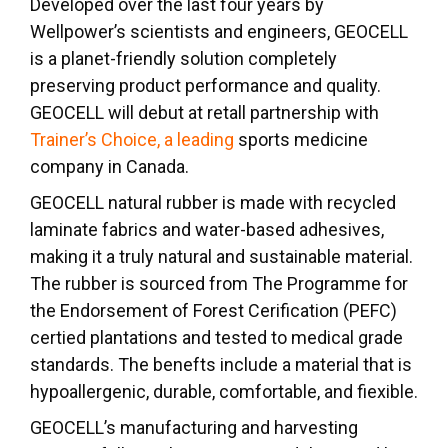
Developed over the last four years by
Wellpower’s scientists and engineers, GEOCELL
is a planet-friendly solution completely
preserving product performance and quality.
GEOCELL will debut at retall partnership with
Trainer’s Choice, a leading
sports medicine
company in Canada.
GEOCELL natural rubber is made with recycled
laminate fabrics and water-based adhesives,
making it a truly natural and sustainable material.
The rubber is sourced from The Programme for
the Endorsement of Forest Cerification (PEFC)
certied plantations and tested to medical grade
standards. The benefts include a material that is
hypoallergenic, durable, comfortable, and fiexible.
GEOCELL’s manufacturing and harvesting