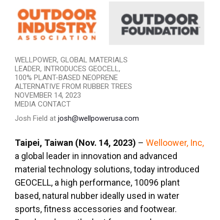
WELLPOWER, GLOBAL MATERIALS
LEADER, INTRODUCES GEOCELL,
100% PLANT-BASED NEOPRENE
ALTERNATIVE FROM RUBBER TREES
NOVEMBER 14, 2023
MEDIA CONTACT
Josh Field at
josh@wellpowerusa.com
Taipei, Taiwan (Nov. 14, 2023)
–
Welloower, Inc,
a global leader in innovation and advanced
material technology solutions, today introduced
GEOCELL, a high performance, 10096 plant
based, natural nubber ideally used in water
sports, fitness accessories and footwear.