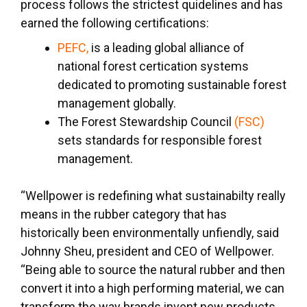
process follows the strictest quidelines and has
earned the following certifications:
PEFC,
is a leading global alliance of
national forest certication systems
dedicated to promoting sustainable forest
management globally.
The Forest Stewardship Council
(FSC)
sets standards for responsible forest
management.
“Wellpower is redefining what sustainabilty really
means in the rubber category that has
historically been environmentally unfiendly, said
Johnny Sheu, president and CEO of Wellpower.
“Being able to source the natural rubber and then
convert it into a high performing material, we can
transform the way brands invent new products,