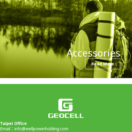
Accessories
Read More
Taipei Office
Email：
info@wellpowerholding.com