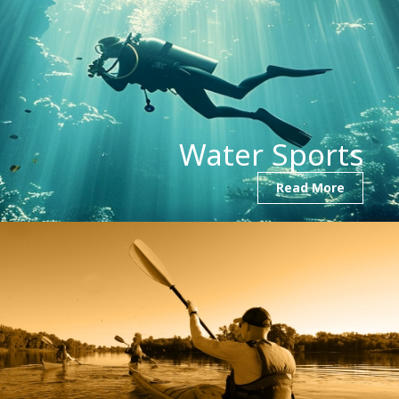
Water Sports
Read More