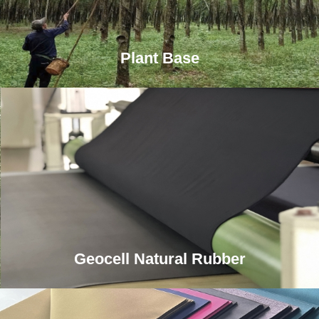
Plant Base
Geocell Natural Rubber