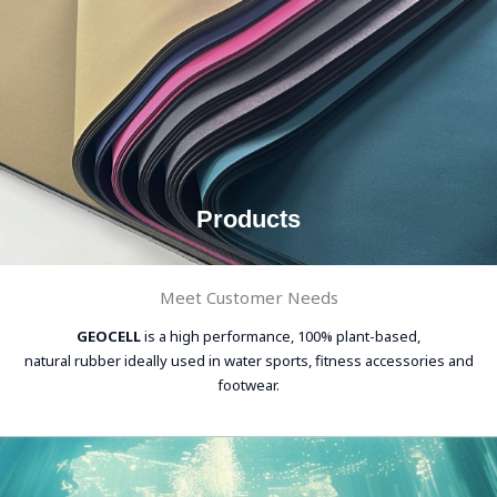
Products
Meet Customer Needs
GEOCELL
is a high performance, 100% plant-based,
natural rubber ideally used in water sports, fitness accessories and
footwear.