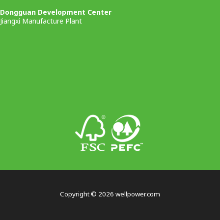
Dongguan Development Center
Jiangxi Manufacture Plant
Copyright © 2026 wellpower.com