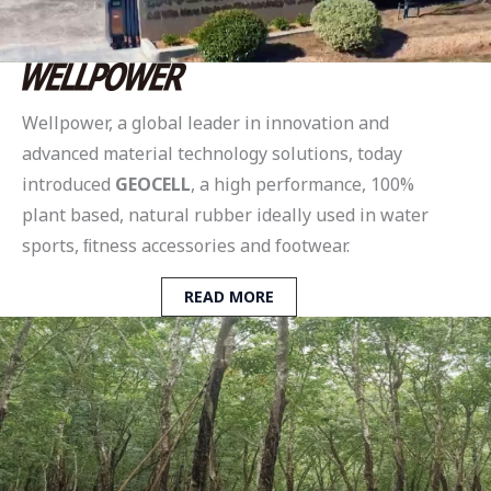
Wellpower, a global leader in innovation and
advanced material technology solutions, today
introduced
GEOCELL
, a high performance, 100%
plant based, natural rubber ideally used in water
sports, ﬁtness accessories and footwear.
READ MORE