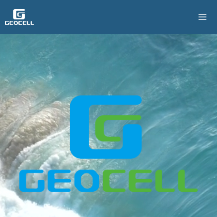
跳
至
主
要
內
容