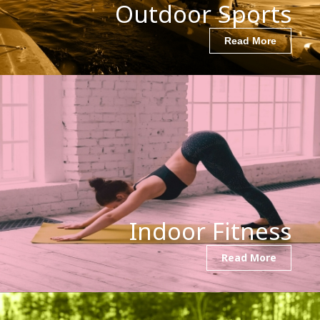
Outdoor Sports
Read More
Indoor Fitness
Read More