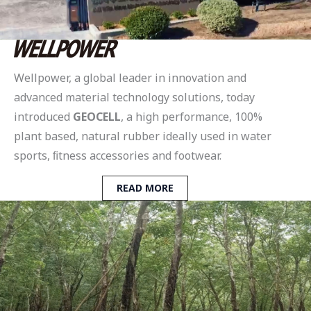
Wellpower, a global leader in innovation and
advanced material technology solutions, today
introduced
GEOCELL
, a high performance, 100%
plant based, natural rubber ideally used in water
sports, ﬁtness accessories and footwear.
READ MORE