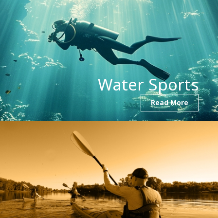
Water Sports
Read More