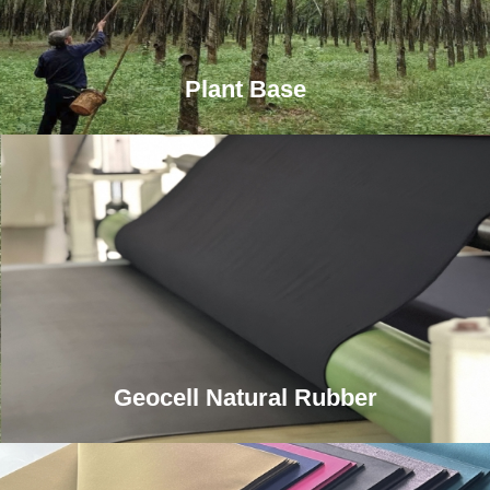
Plant Base
Geocell Natural Rubber