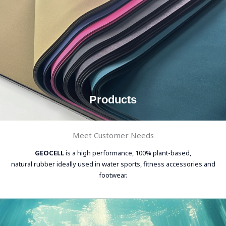
Products
Meet Customer Needs
GEOCELL
is a high performance, 100% plant-based,
natural rubber ideally used in water sports, fitness accessories and
footwear.