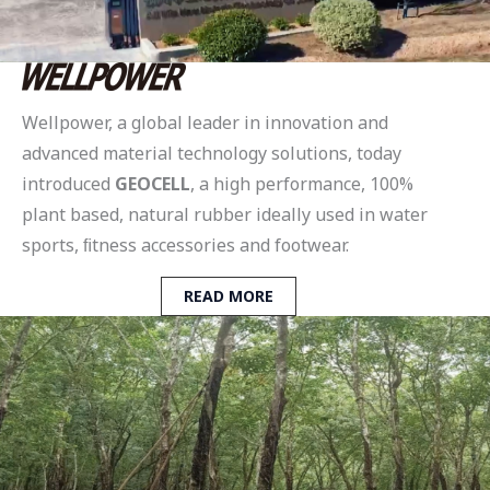
Wellpower, a global leader in innovation and
advanced material technology solutions, today
introduced
GEOCELL
, a high performance, 100%
plant based, natural rubber ideally used in water
sports, ﬁtness accessories and footwear.
READ MORE