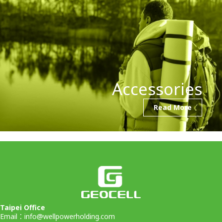
Accessories
Read More
Taipei Office
Email：
info@wellpowerholding.com