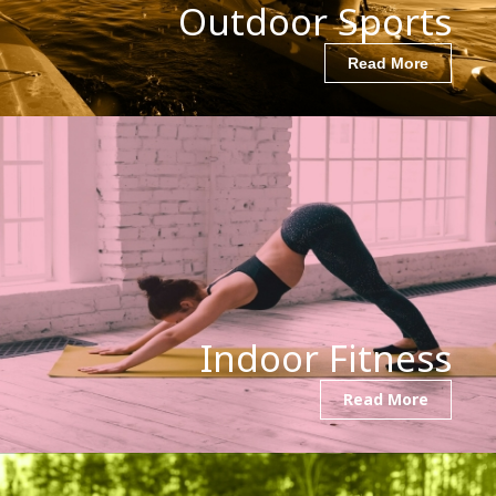
Outdoor Sports
Read More
Indoor Fitness
Read More