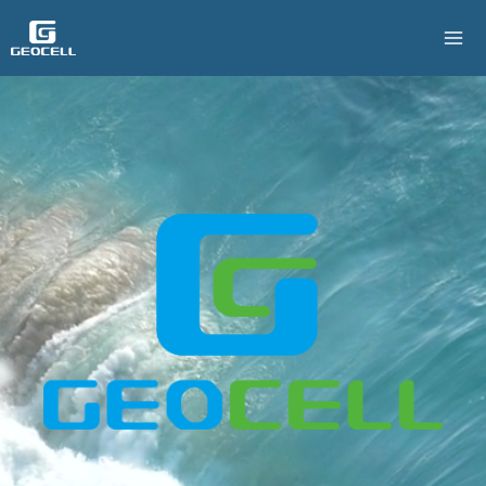
跳
至
主
要
內
容