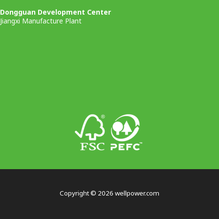
Dongguan Development Center
Jiangxi Manufacture Plant
Copyright © 2026 wellpower.com