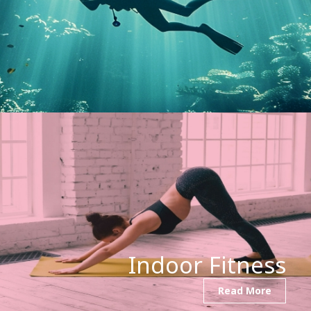
Indoor Fitness
Read More