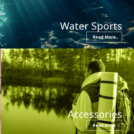
Water Sports
Read More
Accessories
Read More