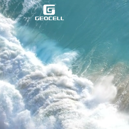
跳
至
主
要
內
容