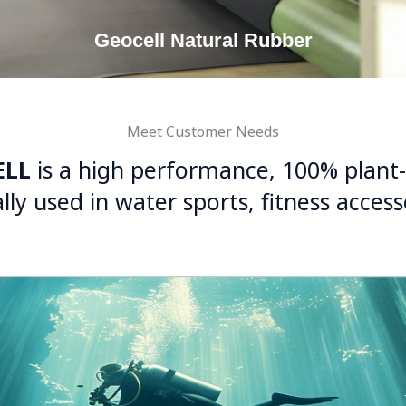
Geocell Natural Rubber
Meet Customer Needs
ELL
is a high performance, 100% plant
lly used in water sports, fitness acces