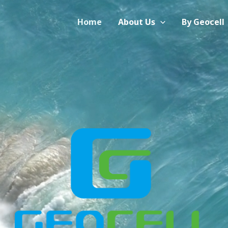
Home
About Us
By Geocell