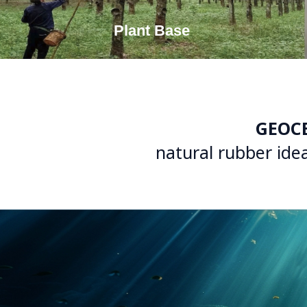
Plant Base
GEOC
natural rubber idea