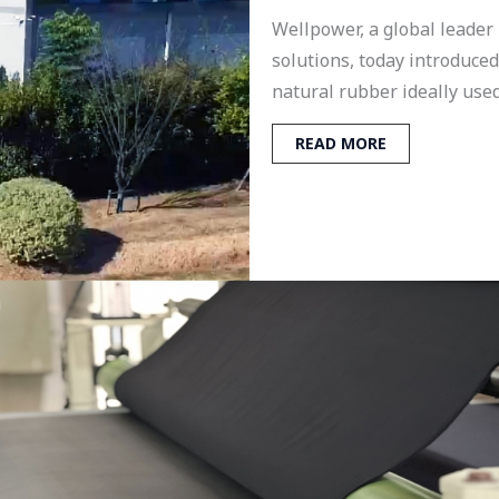
Wellpower, a global leader
solutions, today introduce
natural rubber ideally used
READ MORE