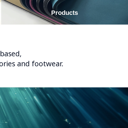
Products
-based,
sories and footwear.