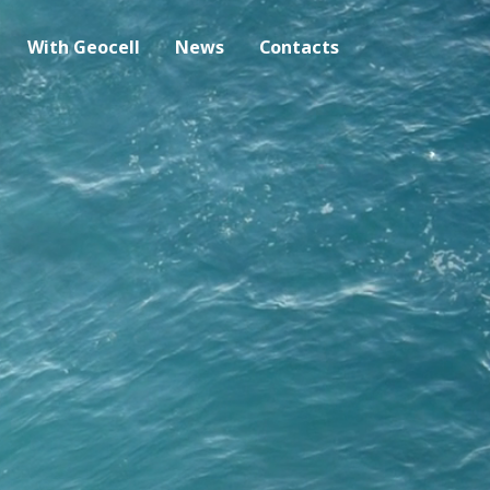
With Geocell
News
Contacts