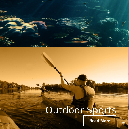
Outdoor Sports
Read More