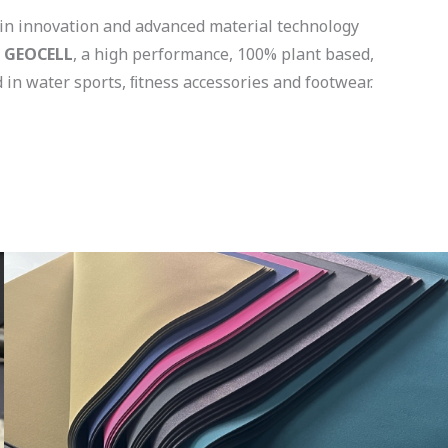
 in innovation and advanced material technology
d
GEOCELL
, a high performance, 100% plant based,
 in water sports, ﬁtness accessories and footwear.