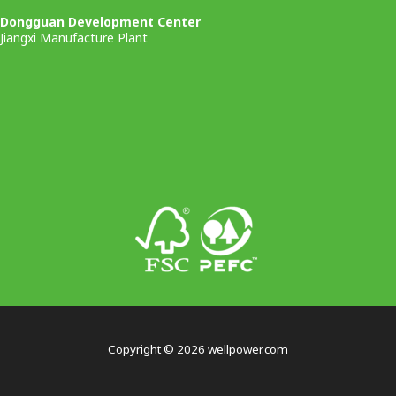
Dongguan Development Center
Jiangxi Manufacture Plant
Copyright © 2026 wellpower.com