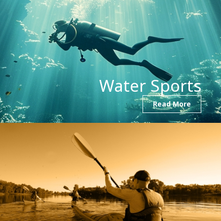
Water Sports
Read More