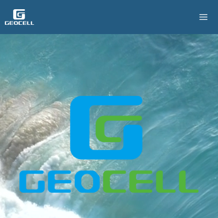
跳
至
主
要
內
容