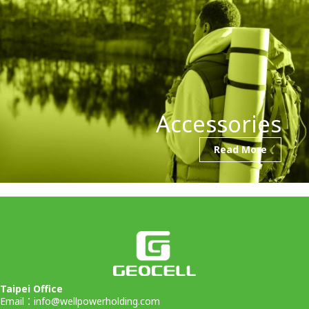
Accessories
Read More
Taipei Office
Email：
info@wellpowerholding.com