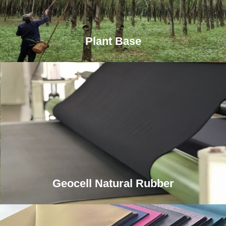
Plant Base
Geocell Natural Rubber