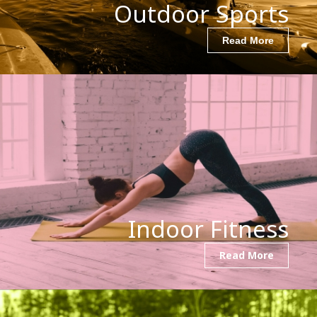
Outdoor Sports
Read More
Indoor Fitness
Read More