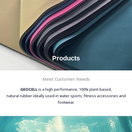
Products
Meet Customer Needs
GEOCELL
is a high performance, 100% plant-based,
natural rubber ideally used in water sports, fitness accessories and
footwear.