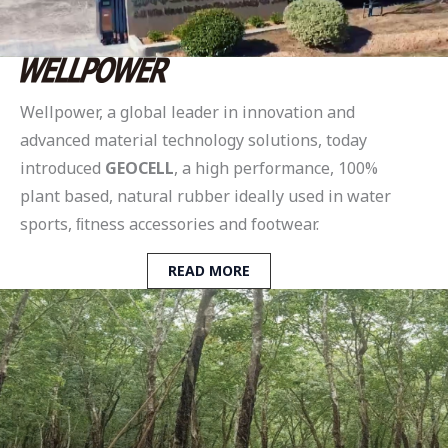
Wellpower, a global leader in innovation and
advanced material technology solutions, today
introduced
GEOCELL
, a high performance, 100%
plant based, natural rubber ideally used in water
sports, ﬁtness accessories and footwear.
READ MORE