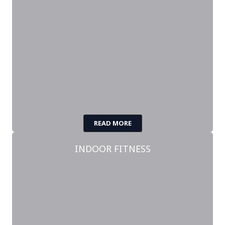
READ MORE
INDOOR FITNESS