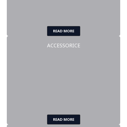
READ MORE
ACCESSORICE
READ MORE