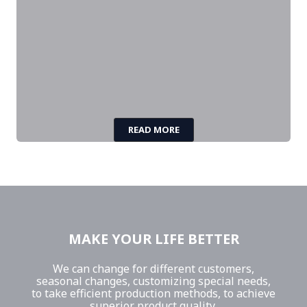
READ MORE
MAKE YOUR LIFE BETTER
We can change for different customers,
seasonal changes, customizing special needs,
to take efficient production methods, to achieve
superior product quality,