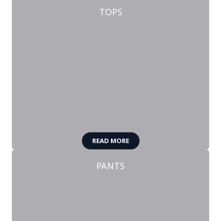
TOPS
READ MORE
PANTS