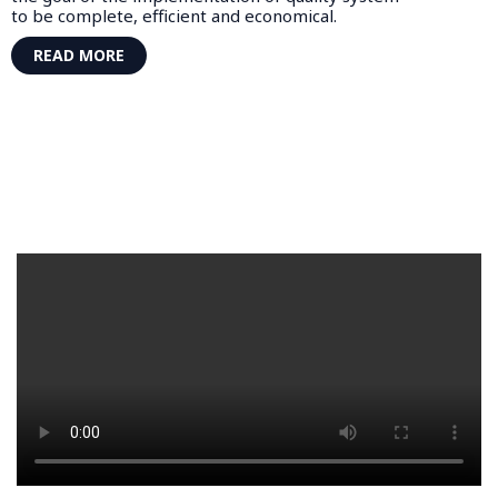
to be complete, efficient and economical.
READ MORE