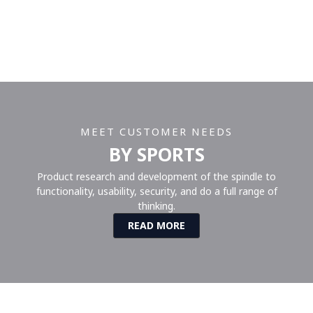
MEET CUSTOMER NEEDS
BY SPORTS
Product research and development of the spindle to
functionality, usability, security, and do a full range of
thinking.
READ MORE