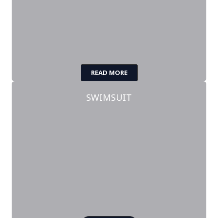
READ MORE
SWIMSUIT