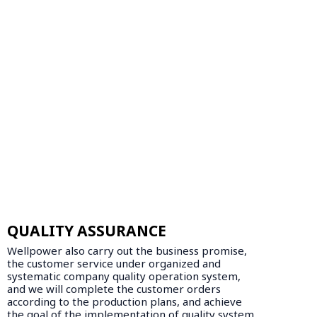
QUALITY ASSURANCE
Wellpower also carry out the business promise,
the customer service under organized and
systematic company quality operation system,
and we will complete the customer orders
according to the production plans, and achieve
the goal of the implementation of quality system