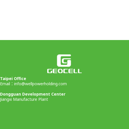
Taipei Office
Email：
info@wellpowerholding.com
Dongguan Development Center
Jiangxi Manufacture Plant