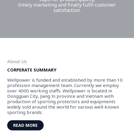
timely marketing and finally fulfil customer
satisfaction.
About Us
CORPERATE SUMMARY
Wellpower is funded and established by more than 10
profession management team. Currently we employ
over 4000 working staffs. Wellpower is located in
Dongguan City, Jiang Xi province and Vietnam with
production of sporting protectors and equipments
widely sold around the world for various well-known
sporting brands.
READ MORE