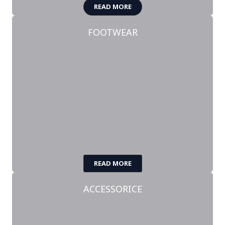
READ MORE
FOOTWEAR
READ MORE
ACCESSORICE