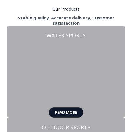
Our Products
Stable quality, Accurate delivery, Customer
satisfaction
WATER SPORTS
READ MORE
OUTDOOR SPORTS