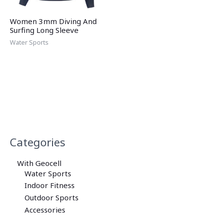
Women 3mm Diving And
Surfing Long Sleeve
Water Sports
Categories
With Geocell
Water Sports
Indoor Fitness
Outdoor Sports
Accessories