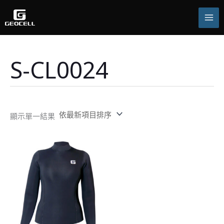
跳
至
主
要
內
容
S-CL0024
顯示單一結果