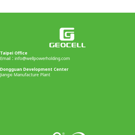
Taipei Office
Email：
info@wellpowerholding.com
Dongguan Development Center
Jiangxi Manufacture Plant