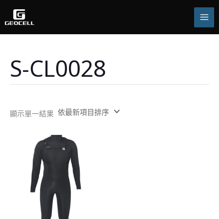
跳
至
主
要
內
容
S-CL0028
顯示單一結果