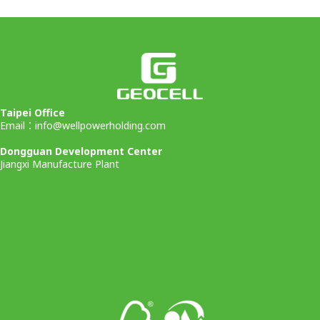
Taipei Office
Email：
info@wellpowerholding.com
Dongguan Development Center
Jiangxi Manufacture Plant