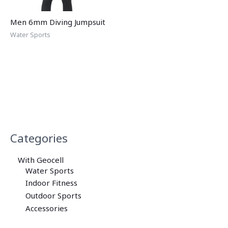
Men 6mm Diving Jumpsuit
Water Sports
Categories
With Geocell
Water Sports
Indoor Fitness
Outdoor Sports
Accessories