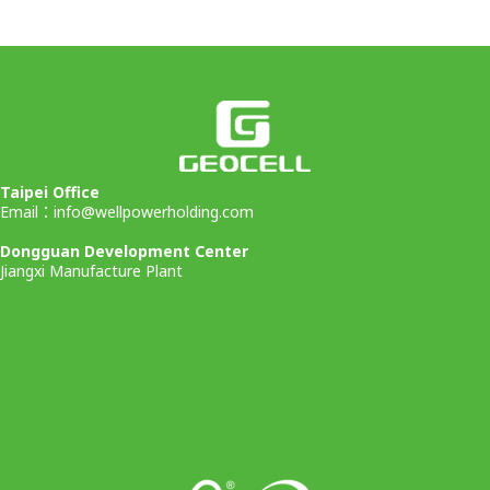
Taipei Office
Email：
info@wellpowerholding.com
Dongguan Development Center
Jiangxi Manufacture Plant