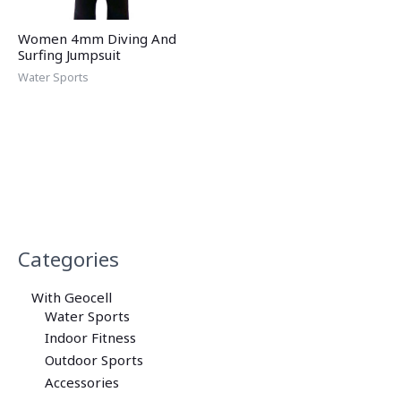
Women 4mm Diving And
Surfing Jumpsuit
Water Sports
Categories
With Geocell
Water Sports
Indoor Fitness
Outdoor Sports
Accessories