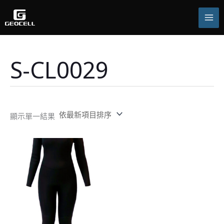
跳
至
主
要
內
容
S-CL0029
顯示單一結果