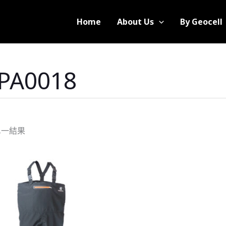
Home
About Us
By Geocell
-PA0018
單一結果