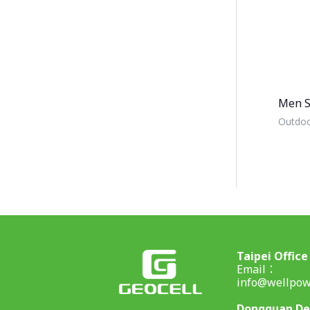
Men S
Outdoo
Taipei Office
Email：
info@wellpow
Dongguan D