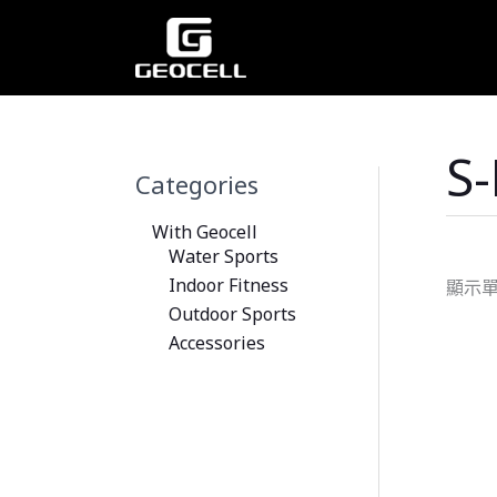
跳
至
主
要
內
容
S
Categories
With Geocell
Water Sports
Indoor Fitness
顯示
Outdoor Sports
Accessories