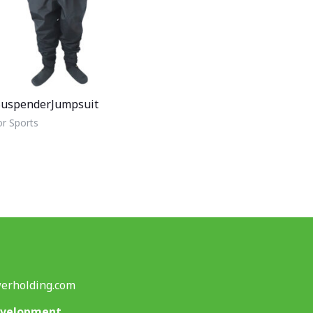
uspenderJumpsuit
r Sports
erholding.com
evelopment