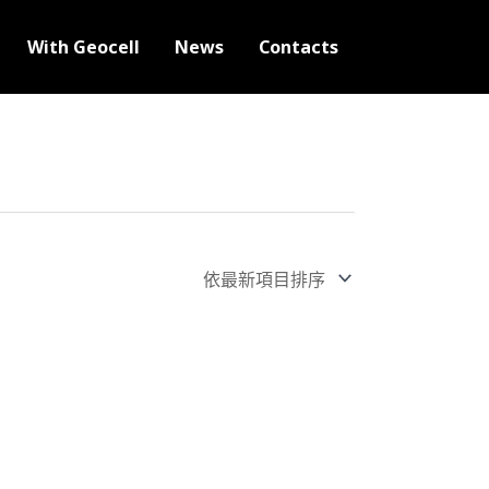
With Geocell
News
Contacts